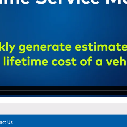
act Us