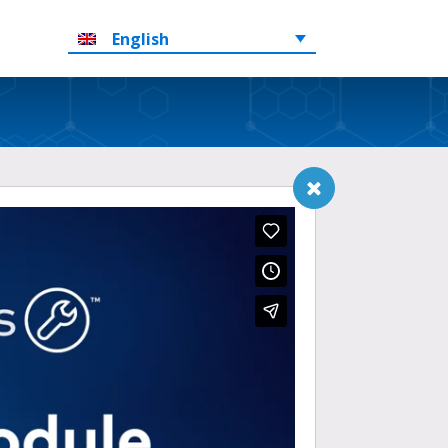
English