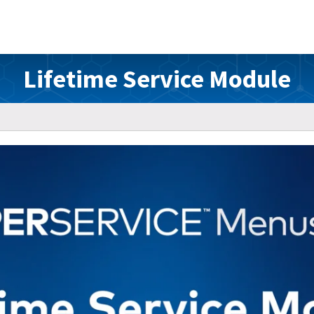
Lifetime Service Module