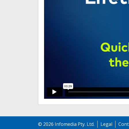
©
2026
Infomedia Pty. Ltd.
Legal
Cont