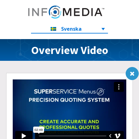
Svenska
Overview Video