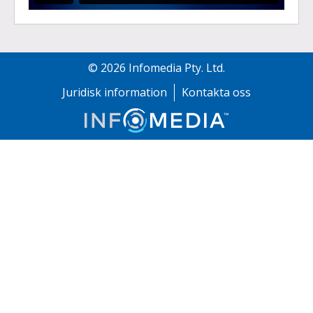
©
2026
Infomedia Pty. Ltd.
Juridisk information
Kontakta oss