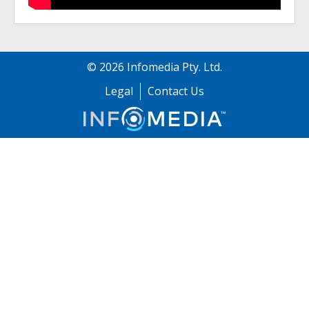
©
2026
Infomedia Pty. Ltd.
Legal
Contact Us