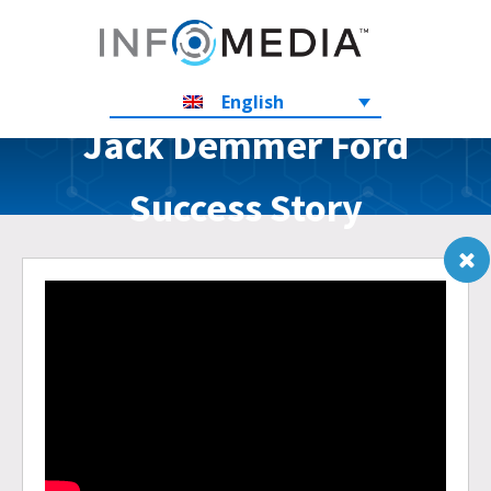
English
Jack Demmer Ford
Success Story