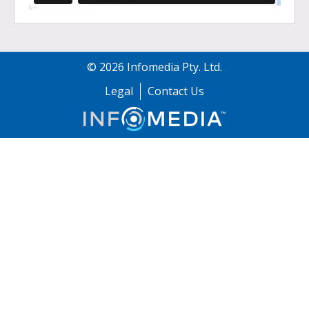
©
2026
Infomedia Pty. Ltd.
Legal
Contact Us