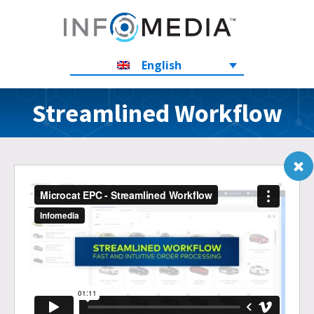
English
Streamlined Workflow