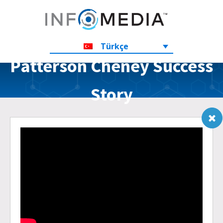
Türkçe
Patterson Cheney Success
Story