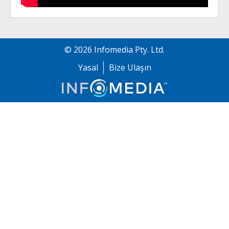
©
2026
Infomedia Pty. Ltd.
Yasal
Bize Ulaşın