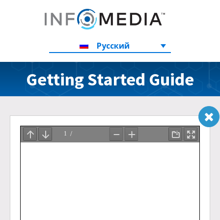
Русский
Getting Started Guide