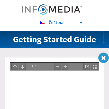
Čeština
Getting Started Guide