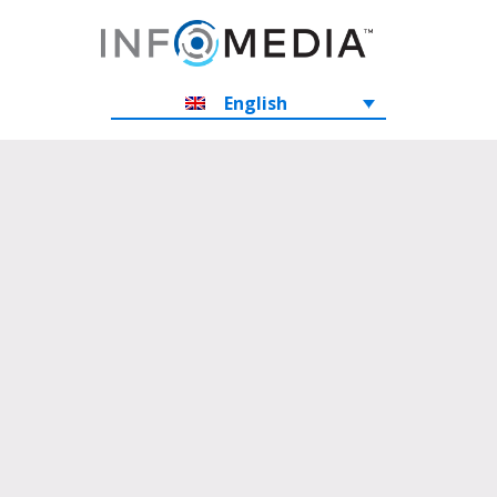
English