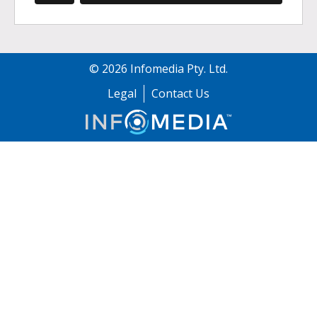
©
2026
Infomedia Pty. Ltd.
Legal
Contact Us