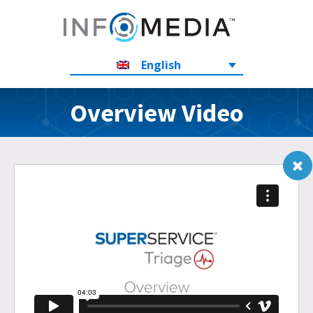
English
Overview Video