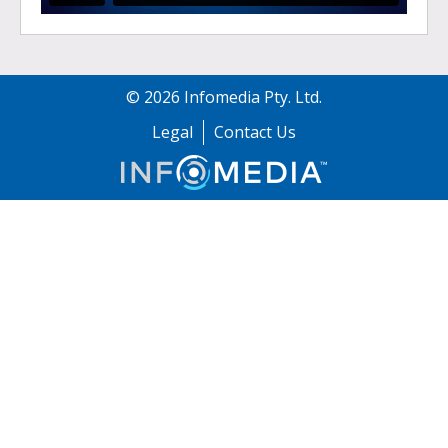
©
2026
Infomedia Pty. Ltd.
Legal
Contact Us