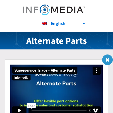
English
Alternate Parts