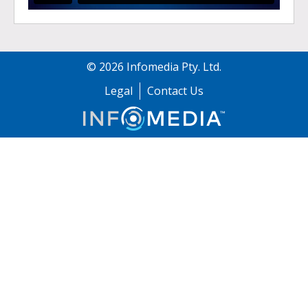
©
2026
Infomedia Pty. Ltd.
Legal
Contact Us