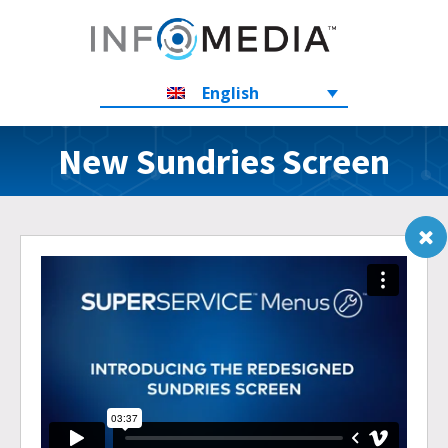
English
New Sundries Screen