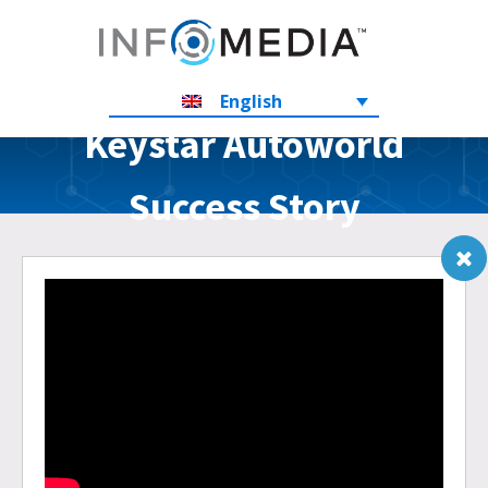
English
Keystar Autoworld
Success Story