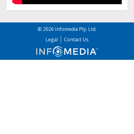
©
2026
Infomedia Pty. Ltd.
Legal
Contact Us