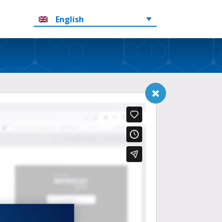
English