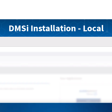
DMSi Installation - Local