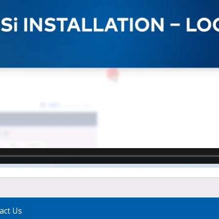
act Us