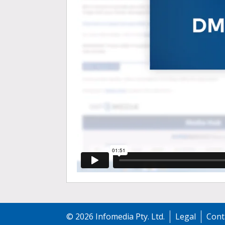
©
2026
Infomedia Pty. Ltd.
Legal
Cont