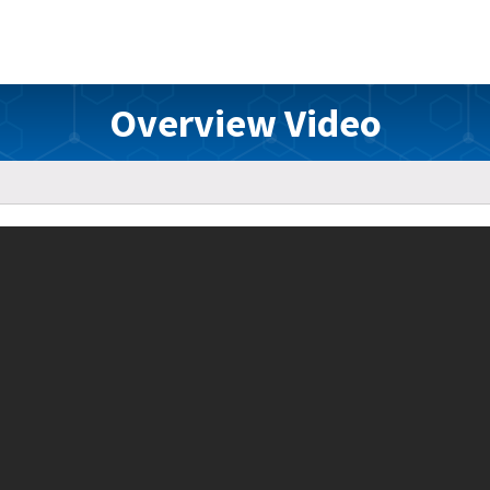
Overview Video