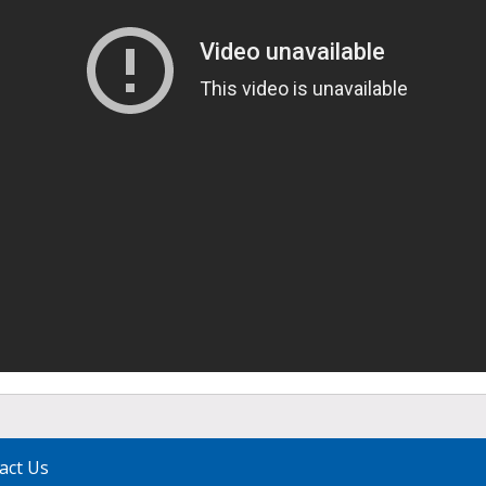
act Us