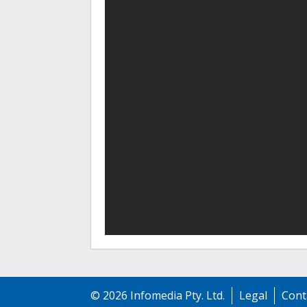
©
2026
Infomedia Pty. Ltd.
Legal
Cont