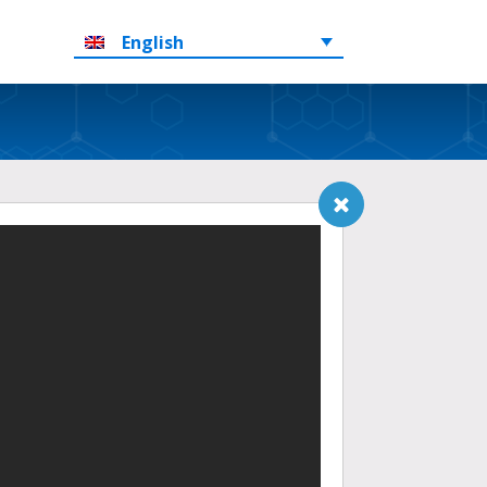
English