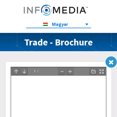
Magyar
Trade - Brochure