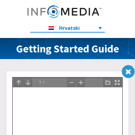
Hrvatski
Getting Started Guide