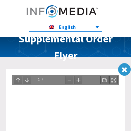
English
Supplemental Order
Flyer