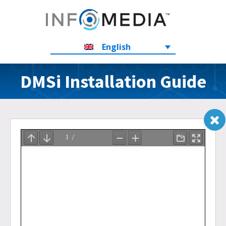
English
DMSi Installation Guide