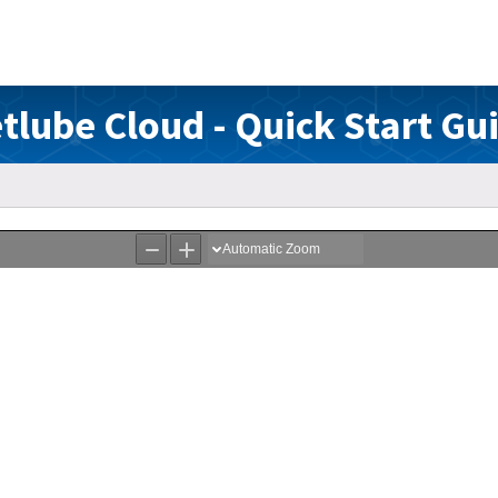
tlube Cloud - Quick Start Gu