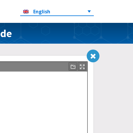
English
ide