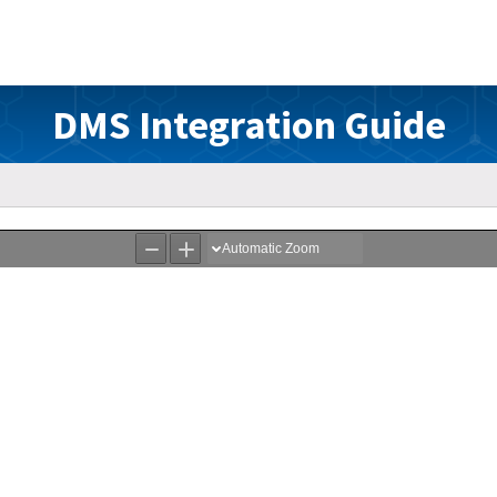
DMS Integration Guide