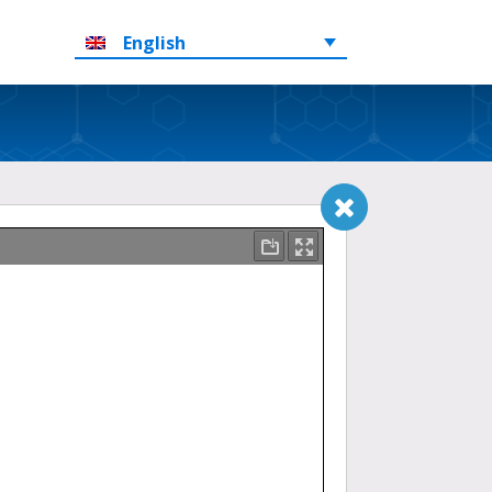
English