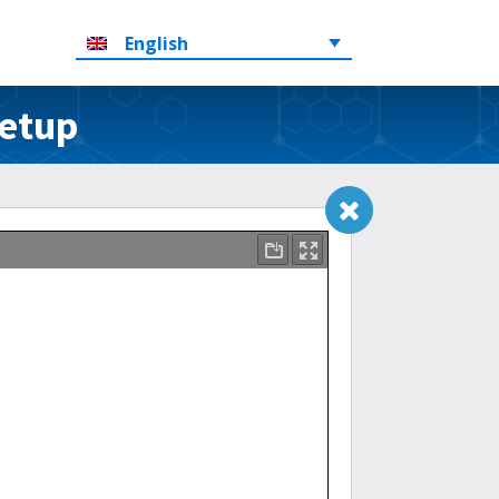
English
Setup