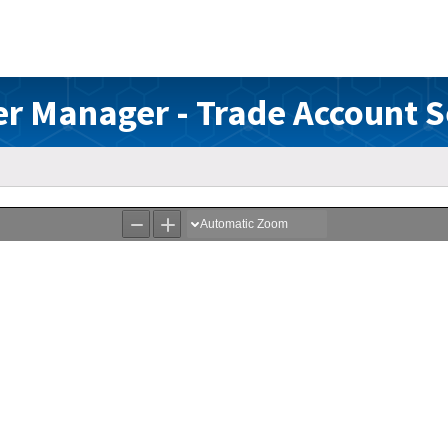
r Manager - Trade Account 