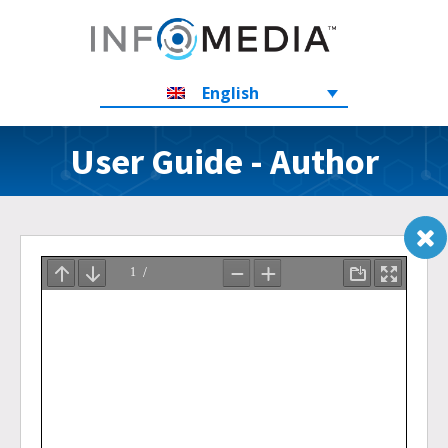
English
User Guide - Author