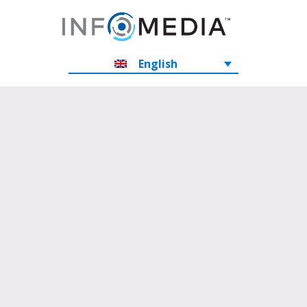
English